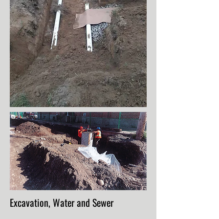
Excavation, Water and Sewer