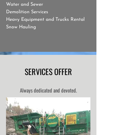
Water and Sewer
Demolition Services
Heavy Equipment and Trucks Rental
Snow Hauling
SERVICES OFFER
Always dedicated and devoted.