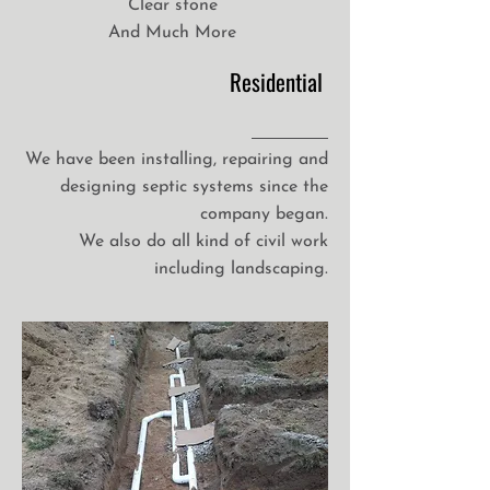
Clear stone
And Much More
Residential
We have been installing, repairing and
designing septic systems since the
company began.
We also do all kind of civil work
including landscaping.