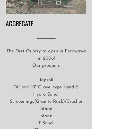
AGGREGATE
The First Quarry to open in Petawawa
in 2006!
Our products
Topsoil
"A" and "B" Gravel type 1 and 2
Hydro Sand
Screeenings(Granite Rock)/Crusher
Stone
Stone
T Sand