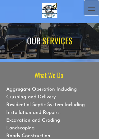
OUR
SERVICES
What We Do
Aggregate Operation Including
Crushing and Delivery
Residential Septic System Including
Installation and Repairs.
Excavation and Grading
Landscaping
Roads Construction