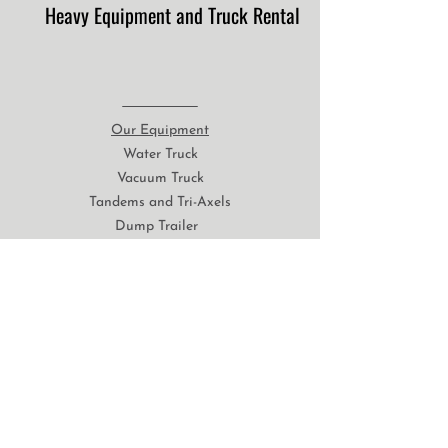
Heavy Equipment and Truck Rental
Our Equipment
Water Truck
Vacuum Truck
Tandems and Tri-Axels
Dump Trailer
Float Service
Backhoes
Excavators
Dozers
Loaders