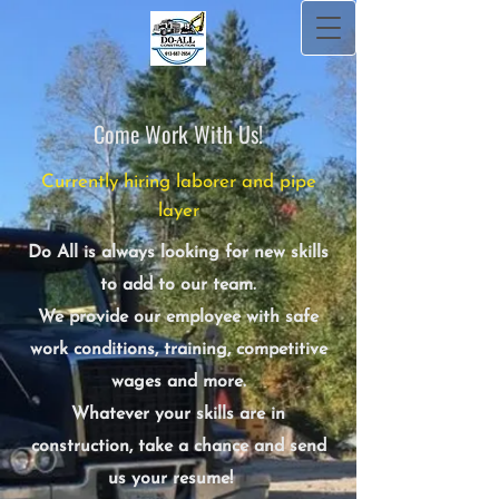
Come Work With Us!
Currently hiring laborer and pipe
layer
Do All is always looking for new skills
to add to our team.
We provide our employee with safe
work conditions, training, competitive
wages and more.
Whatever your skills are in
construction, take a chance and send
us your resume!